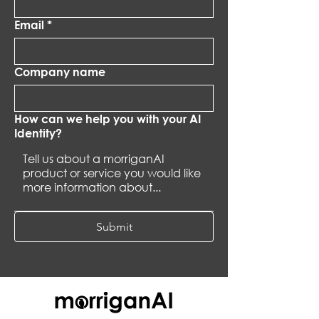
Email
*
Company name
How can we help you with your AI
Identity?
Submit