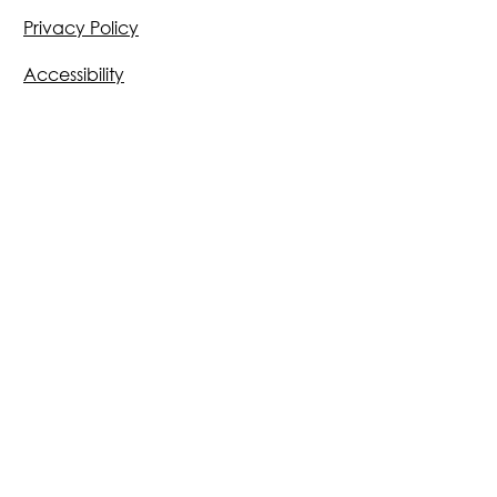
Privacy Policy
Accessibility
Email:
info@morriganai.com
500 Locust Street
Des Moines, IA 50309
231 S Lassalle St, Suite 2100
Chicago, IL 60604
299 Bush Street, Suite 3140
San Francisco, CA 94104
Des Moines | Chicago | San
Francisco