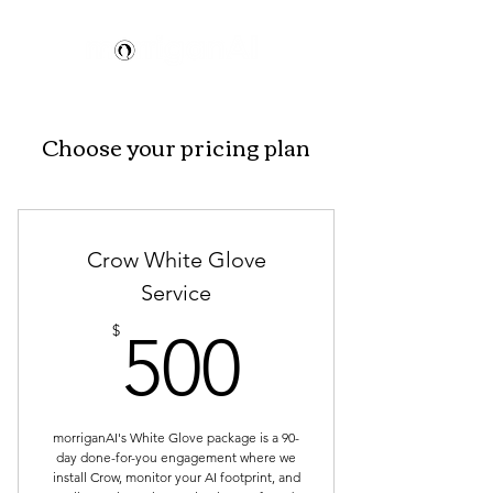
Choose your pricing plan
Crow White Glove
Service
500$
$
500
morriganAI's White Glove package is a 90-
day done-for-you engagement where we
install Crow, monitor your AI footprint, and