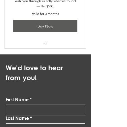
walk you through exactly what we found
— flat $500.
Valid for 3 months
Buy Now
Get the White Glove Service
We'd love to hear
from you!
First Name
*
Last Name
*